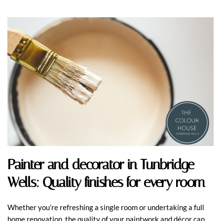
Painter and decorator in Tunbridge
Wells: Quality finishes for every room
Whether you’re refreshing a single room or undertaking a full
home renovation, the quality of your paintwork and décor can