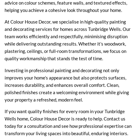
advice on colour schemes, feature walls, and textured effects,
helping you achieve a cohesive look throughout your home.
At Colour House Decor, we specialise in high-quality painting
and decorating services for homes across Tunbridge Wells. Our
team works efficiently and respectfully, minimising disruption
while delivering outstanding results. Whether it’s woodwork,
plastering, ceilings, or full-room transformations, we focus on
quality workmanship that stands the test of time.
Investing in professional painting and decorating not only
improves your home’s appearance but also protects surfaces,
increases durability, and enhances overall comfort. Clean,
polished finishes create a welcoming environment while giving
your property a refreshed, modern feel.
If you want quality finishes for every room in your Tunbridge
Wells home, Colour House Decor is ready to help.
Contact us
today for a consultation and see how professional expertise can
transform your living spaces into beautiful, enduring interiors.