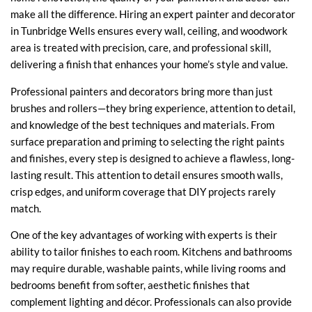
make all the difference. Hiring an expert painter and decorator
in Tunbridge Wells ensures every wall, ceiling, and woodwork
area is treated with precision, care, and professional skill,
delivering a finish that enhances your home’s style and value.
Professional painters and decorators bring more than just
brushes and rollers—they bring experience, attention to detail,
and knowledge of the best techniques and materials. From
surface preparation and priming to selecting the right paints
and finishes, every step is designed to achieve a flawless, long-
lasting result. This attention to detail ensures smooth walls,
crisp edges, and uniform coverage that DIY projects rarely
match.
One of the key advantages of working with experts is their
ability to tailor finishes to each room. Kitchens and bathrooms
may require durable, washable paints, while living rooms and
bedrooms benefit from softer, aesthetic finishes that
complement lighting and décor. Professionals can also provide