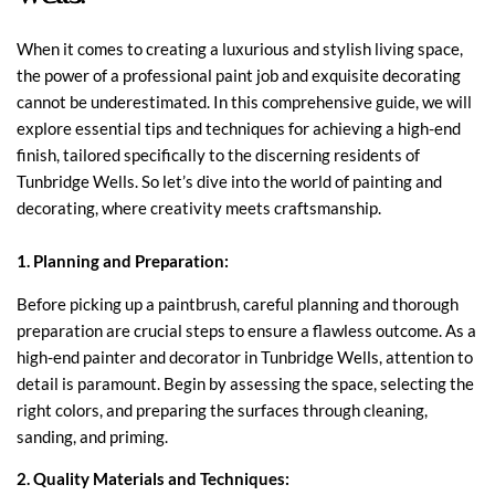
When it comes to creating a luxurious and stylish living space,
the power of a professional paint job and exquisite decorating
cannot be underestimated. In this comprehensive guide, we will
explore essential tips and techniques for achieving a high-end
finish, tailored specifically to the discerning residents of
Tunbridge Wells. So let’s dive into the world of painting and
decorating, where creativity meets craftsmanship.
1. Planning and Preparation:
Before picking up a paintbrush, careful planning and thorough
preparation are crucial steps to ensure a flawless outcome. As a
high-end painter and decorator in Tunbridge Wells, attention to
detail is paramount. Begin by assessing the space, selecting the
right colors, and preparing the surfaces through cleaning,
sanding, and priming.
2. Quality Materials and Techniques: