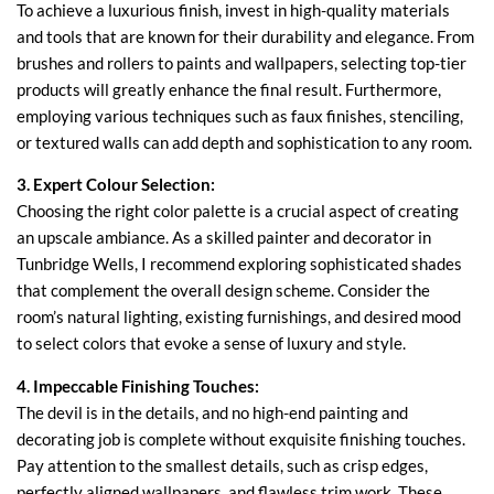
To achieve a luxurious finish, invest in high-quality materials
and tools that are known for their durability and elegance. From
brushes and rollers to paints and wallpapers, selecting top-tier
products will greatly enhance the final result. Furthermore,
employing various techniques such as faux finishes, stenciling,
or textured walls can add depth and sophistication to any room.
3. Expert Colour Selection:
Choosing the right color palette is a crucial aspect of creating
an upscale ambiance. As a skilled painter and decorator in
Tunbridge Wells, I recommend exploring sophisticated shades
that complement the overall design scheme. Consider the
room’s natural lighting, existing furnishings, and desired mood
to select colors that evoke a sense of luxury and style.
4. Impeccable Finishing Touches:
The devil is in the details, and no high-end painting and
decorating job is complete without exquisite finishing touches.
Pay attention to the smallest details, such as crisp edges,
perfectly aligned wallpapers, and flawless trim work. These