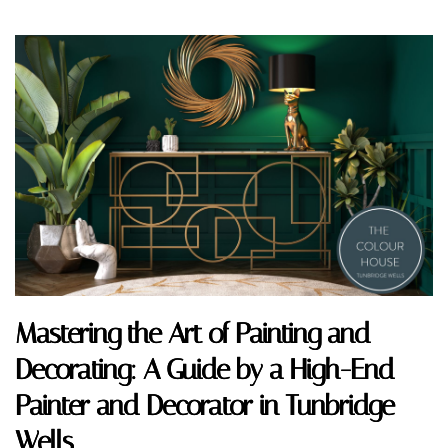
Mastering the Art of Painting and
Decorating: A Guide by a High-End
Painter and Decorator in Tunbridge
Wells.