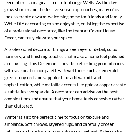
December is a magical time in Tunbridge Wells. As the days
grow shorter and the festive season approaches, many of us
look to create a warm, welcoming home for friends and family.
While DIY decorating can be enjoyable, enlisting the expertise
of a professional decorator, like the team at Colour House
Decor, can truly elevate your space.
A professional decorator brings a keen eye for detail, colour
harmony, and finishing touches that make a home feel polished
and inviting. This December, consider refreshing your interiors
with seasonal colour palettes. Jewel tones such as emerald
green, ruby red, and sapphire blue add warmth and
sophistication, while metallic accents like gold or copper create
a subtle festive sparkle. A decorator can advise on the best
combinations and ensure that your home feels cohesive rather
than cluttered.
Winter is also the perfect time to focus on texture and
ambiance. Soft throws, layered rugs, and carefully chosen
lighting can transform a room into a cosy retreat. A decorator