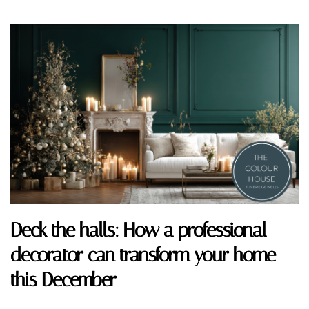
Deck the halls: How a professional
decorator can transform your home
this December