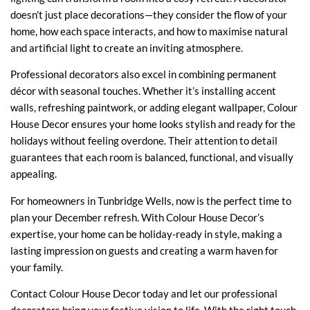
doesn’t just place decorations—they consider the flow of your
home, how each space interacts, and how to maximise natural
and artificial light to create an inviting atmosphere.
Professional decorators also excel in combining permanent
décor with seasonal touches. Whether it’s installing accent
walls, refreshing paintwork, or adding elegant wallpaper, Colour
House Decor ensures your home looks stylish and ready for the
holidays without feeling overdone. Their attention to detail
guarantees that each room is balanced, functional, and visually
appealing.
For homeowners in Tunbridge Wells, now is the perfect time to
plan your December refresh. With Colour House Decor’s
expertise, your home can be holiday-ready in style, making a
lasting impression on guests and creating a warm haven for
your family.
Contact Colour House Decor today
and let our professional